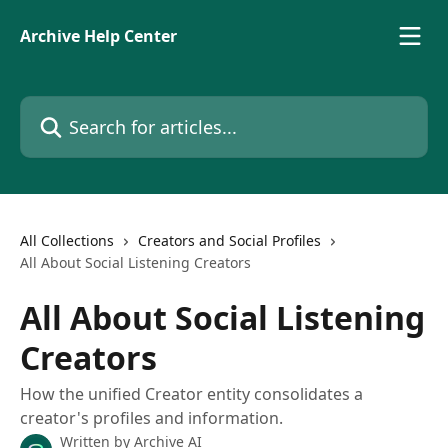
Skip to main content
Archive Help Center
Search for articles...
All Collections
Creators and Social Profiles
All About Social Listening Creators
All About Social Listening
Creators
How the unified Creator entity consolidates a
creator's profiles and information.
Written by
Archive AI