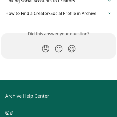
Linking Social Accounts to Creators
How to Find a Creator/Social Profile in Archive
Did this answer your question?
😞
😐
😃
Archive Help Center