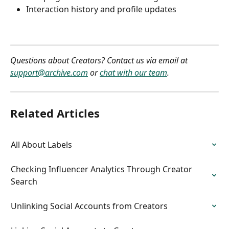
Interaction history and profile updates
Questions about Creators? Contact us via email at 
support@archive.com
 or 
chat with our team
.
Related Articles
All About Labels
Checking Influencer Analytics Through Creator 
Search
Unlinking Social Accounts from Creators