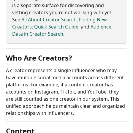
is a separate surface for discovering and 
vetting creators you're not working with yet. 
See 
All About Creator Search
, 
Finding New 
Creators: Quick Search Guide
, and 
Audience 
Data in Creator Search
.
Who Are Creators?
A creator represents a single influencer who may 
have multiple social media accounts across different 
platforms. For example, if a content creator has 
accounts on Instagram, TikTok, and YouTube, they 
are still counted as one creator in our system. This 
unified approach helps maintain clear and organized 
relationships with influencers.
Content