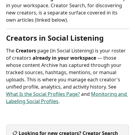
in your workspace. Creator Search, for discovering 
new creators, is a separate surface covered in its 
own articles (linked below).
Creators in Social Listening
The 
Creators
 page (in Social Listening) is your roster 
of creators 
already in your workspace
 — those 
whose content Archive has captured through your 
tracked sources, hashtags, mentions, or manual 
uploads. This is where you manage each creator's 
unified profile, analytics, and activity history. See 
What Is the Social Profiles Page?
 and 
Monitoring and 
Labeling Social Profiles
.
📋 
Looking for new creators?
Creator Search