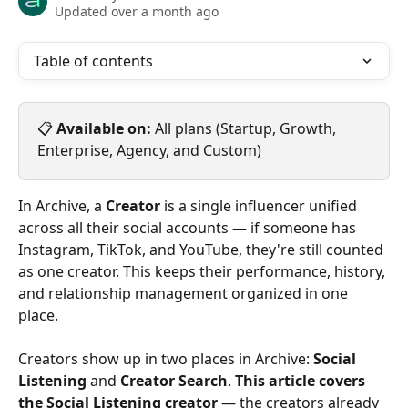
Updated over a month ago
Table of contents
📋 
Available on:
 All plans (Startup, Growth, 
Enterprise, Agency, and Custom)
In Archive, a 
Creator
 is a single influencer unified 
across all their social accounts — if someone has 
Instagram, TikTok, and YouTube, they're still counted 
as one creator. This keeps their performance, history, 
and relationship management organized in one 
place.
Creators show up in two places in Archive: 
Social 
Listening
 and 
Creator Search
. 
This article covers 
the Social Listening creator
 — the creators already 