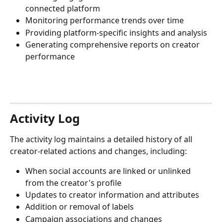
connected platform
Monitoring performance trends over time
Providing platform-specific insights and analysis
Generating comprehensive reports on creator 
performance
Activity Log
The activity log maintains a detailed history of all 
creator-related actions and changes, including:
When social accounts are linked or unlinked 
from the creator's profile
Updates to creator information and attributes
Addition or removal of labels
Campaign associations and changes