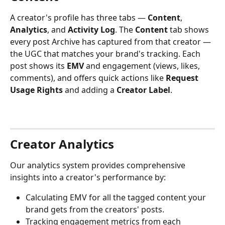
A creator's profile has three tabs — 
Content
, 
Analytics
, and 
Activity Log
. The 
Content
 tab shows 
every post Archive has captured from that creator — 
the UGC that matches your brand's tracking. Each 
post shows its 
EMV
 and engagement (views, likes, 
comments), and offers quick actions like 
Request 
Usage Rights
 and adding a 
Creator Label
.
Creator Analytics
Our analytics system provides comprehensive 
insights into a creator's performance by:
Calculating EMV for all the tagged content your 
brand gets from the creators' posts.
Tracking engagement metrics from each 