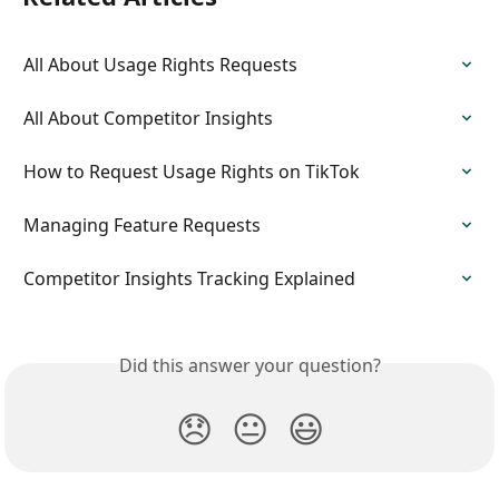
All About Usage Rights Requests
All About Competitor Insights
How to Request Usage Rights on TikTok
Managing Feature Requests
Competitor Insights Tracking Explained
Did this answer your question?
😞
😐
😃