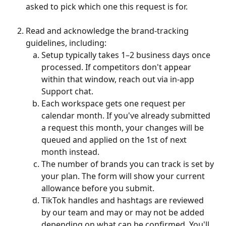
asked to pick which one this request is for.
Read and acknowledge the brand-tracking 
guidelines, including:
Setup typically takes 1–2 business days once 
processed. If competitors don't appear 
within that window, reach out via in-app 
Support chat.
Each workspace gets one request per 
calendar month. If you've already submitted 
a request this month, your changes will be 
queued and applied on the 1st of next 
month instead.
The number of brands you can track is set by 
your plan. The form will show your current 
allowance before you submit.
TikTok handles and hashtags are reviewed 
by our team and may or may not be added 
depending on what can be confirmed. You'll 