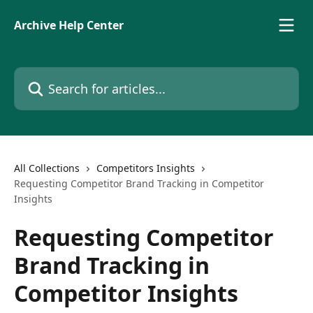
Skip to main content
Archive Help Center
Search for articles...
All Collections
Competitors Insights
Requesting Competitor Brand Tracking in Competitor
Insights
Requesting Competitor
Brand Tracking in
Competitor Insights