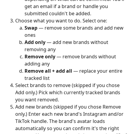
get an email if a brand or handle you 
submitted couldn't be added.
Choose what you want to do. Select one:
Swap
 — remove some brands and add new 
ones
Add only
 — add new brands without 
removing any
Remove only
 — remove brands without 
adding any
Remove all + add all
 — replace your entire 
tracked list
Select brands to remove (skipped if you chose 
Add only.) Pick which currently tracked brands 
you want removed.
Add new brands (skipped if you chose Remove 
only.) Enter each new brand's Instagram and/or 
TikTok handle. The brand's avatar loads 
automatically so you can confirm it's the right 