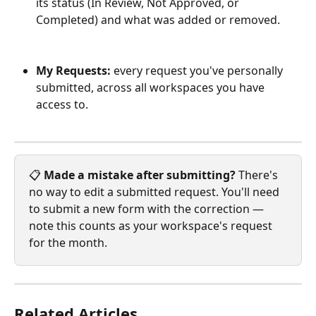
its status (In Review, Not Approved, or 
Completed) and what was added or removed.
My Requests:
 every request you've personally 
submitted, across all workspaces you have 
access to.
📋 
Made a mistake after submitting?
 There's 
no way to edit a submitted request. You'll need 
to submit a new form with the correction — 
note this counts as your workspace's request 
for the month.
Related Articles