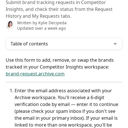
Submit brand tracking requests in Competitor
Insights, and check their status from the Request
History and My Requests tabs.
Written by
Kylie Decipeda
Updated over a week ago
Table of contents
Use this form to add, remove, or swap the brands 
tracked in your Competitor Insights workspace: 
brand-request.archive.com
Enter the email address associated with your 
Archive workspace. You'll receive a 6-digit 
verification code by email — enter it to continue 
(please check your spam inbox if you don't see 
the email in your primary inbox). If your email is 
linked to more than one workspace, you'll be 