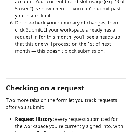
account. Your current brand slot usage (e.g. "3 of 
5 used") is shown here — you can't submit past 
your plan's limit.
Double-check your summary of changes, then 
click Submit. If your workspace already has a 
request in for this month, you'll see a heads-up 
that this one will process on the 1st of next 
month — this doesn't block submission.
Checking on a request
Two more tabs on the form let you track requests 
after you submit:
Request History:
 every request submitted for 
the workspace you're currently signed into, with 