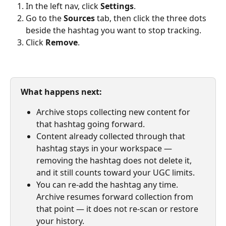
In the left nav, click 
Settings
.
Go to the 
Sources
 tab, then click the three dots 
beside the hashtag you want to stop tracking.
Click 
Remove
.
What happens next:
Archive stops collecting new content for 
that hashtag going forward.
Content already collected through that 
hashtag stays in your workspace — 
removing the hashtag does not delete it, 
and it still counts toward your UGC limits.
You can re-add the hashtag any time. 
Archive resumes forward collection from 
that point — it does not re-scan or restore 
your history.