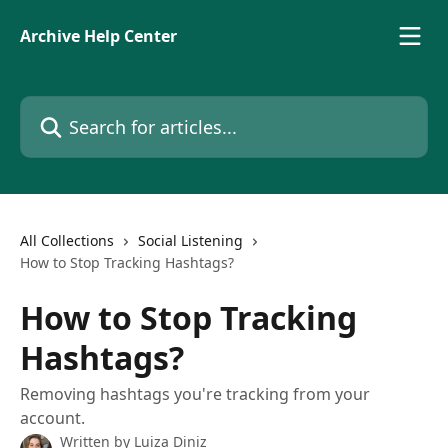
Skip to main content
Archive Help Center
Search for articles...
All Collections
Social Listening
How to Stop Tracking Hashtags?
How to Stop Tracking
Hashtags?
Removing hashtags you're tracking from your
account.
Written by
Luiza Diniz