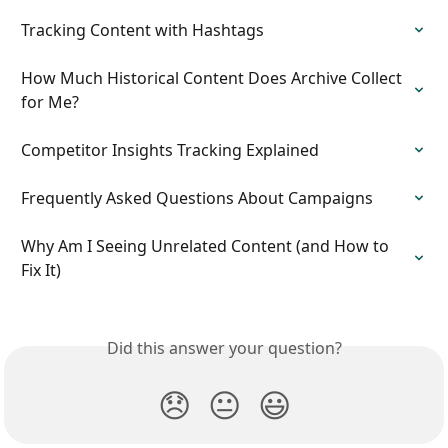
Tracking Content with Hashtags
How Much Historical Content Does Archive Collect 
for Me?
Competitor Insights Tracking Explained
Frequently Asked Questions About Campaigns
Why Am I Seeing Unrelated Content (and How to 
Fix It)
Did this answer your question?
😞
😐
😃