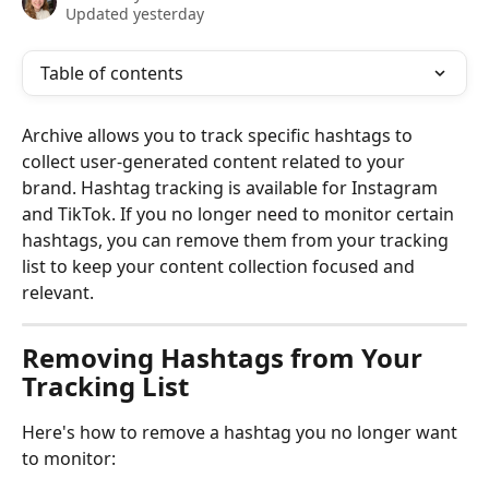
Updated yesterday
Table of contents
Archive allows you to track specific hashtags to 
collect user-generated content related to your 
brand. Hashtag tracking is available for Instagram 
and TikTok. If you no longer need to monitor certain 
hashtags, you can remove them from your tracking 
list to keep your content collection focused and 
relevant.
Removing Hashtags from Your 
Tracking List
Here's how to remove a hashtag you no longer want 
to monitor: