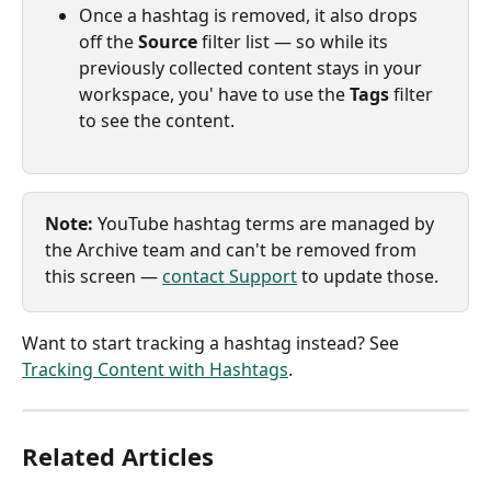
Once a hashtag is removed, it also drops 
off the 
Source
 filter list — so while its 
previously collected content stays in your 
workspace, you' have to use the 
Tags
 filter 
to see the content.
Note:
 YouTube hashtag terms are managed by 
the Archive team and can't be removed from 
this screen — 
contact Support
 to update those.
Want to start tracking a hashtag instead? See 
Tracking Content with Hashtags
.
Related Articles