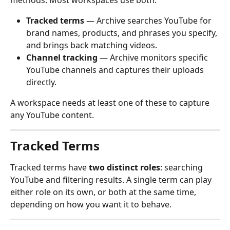
methods. Most workspaces use both.
Tracked terms
 — Archive searches YouTube for 
brand names, products, and phrases you specify, 
and brings back matching videos.
Channel tracking
 — Archive monitors specific 
YouTube channels and captures their uploads 
directly.
A workspace needs at least one of these to capture 
any YouTube content.
Tracked Terms
Tracked terms have 
two distinct roles
: searching 
YouTube and filtering results. A single term can play 
either role on its own, or both at the same time, 
depending on how you want it to behave.