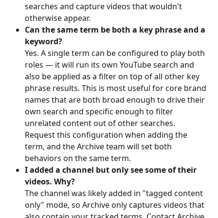
searches and capture videos that wouldn't 
otherwise appear.
Can the same term be both a key phrase and a 
keyword?
Yes. A single term can be configured to play both 
roles — it will run its own YouTube search and 
also be applied as a filter on top of all other key 
phrase results. This is most useful for core brand 
names that are both broad enough to drive their 
own search and specific enough to filter 
unrelated content out of other searches. 
Request this configuration when adding the 
term, and the Archive team will set both 
behaviors on the same term.
I added a channel but only see some of their 
videos. Why?
The channel was likely added in "tagged content 
only" mode, so Archive only captures videos that 
also contain your tracked terms. Contact Archive 