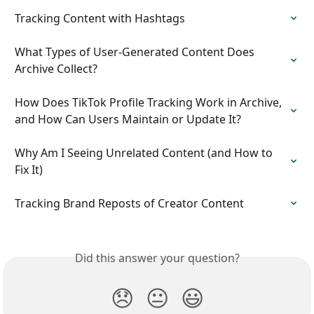
Tracking Content with Hashtags
What Types of User-Generated Content Does 
Archive Collect?
How Does TikTok Profile Tracking Work in Archive, 
and How Can Users Maintain or Update It?
Why Am I Seeing Unrelated Content (and How to 
Fix It)
Tracking Brand Reposts of Creator Content
Did this answer your question?
😞
😐
😃