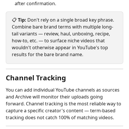
after confirmation.
📋 
Tip:
 Don't rely on a single broad key phrase. 
Combine bare brand terms with multiple long-
tail variants — review, haul, unboxing, recipe, 
how-to, etc. — to surface niche videos that 
wouldn't otherwise appear in YouTube's top 
results for the bare brand name.
Channel Tracking
You can add individual YouTube channels as sources 
and Archive will monitor their uploads going 
forward. Channel tracking is the most reliable way to 
capture a specific creator's content — term-based 
tracking does not catch 100% of matching videos.