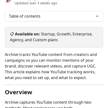
Updated over 3 weeks ago
Table of contents
📋 
Available on:
 Startup, Growth, Enterprise, 
Agency, and Custom plans
Archive tracks YouTube content from creators and 
campaigns so you can monitor mentions of your 
brand, discover relevant videos, and capture UGC. 
This article explains how YouTube tracking works, 
what you need to set up, and what to expect.
Overview
Archive captures YouTube content through two 