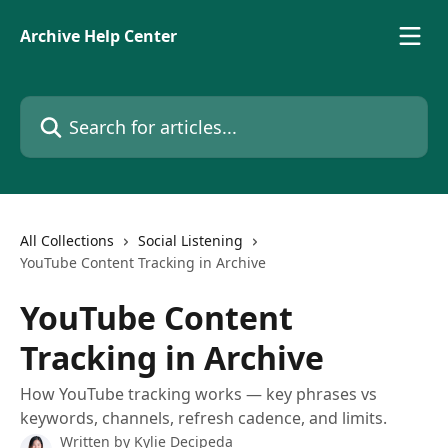
Skip to main content
Archive Help Center
Search for articles...
All Collections
Social Listening
YouTube Content Tracking in Archive
YouTube Content
Tracking in Archive
How YouTube tracking works — key phrases vs
keywords, channels, refresh cadence, and limits.
Written by
Kylie Decipeda