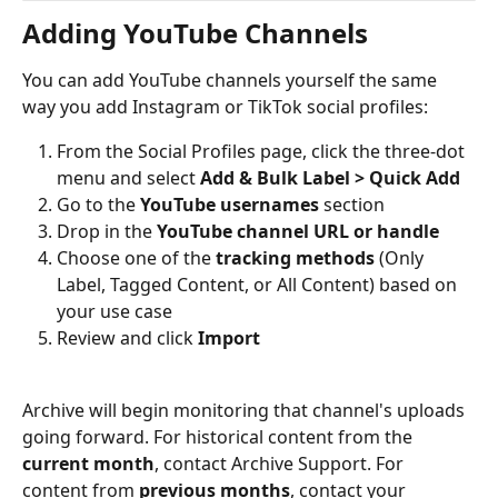
Adding YouTube Channels
You can add YouTube channels yourself the same 
way you add Instagram or TikTok social profiles:
From the Social Profiles page, click the three-dot 
menu and select 
Add & Bulk Label > Quick Add
Go to the 
YouTube usernames
 section
Drop in the 
YouTube channel URL or handle
Choose one of the 
tracking methods
 (Only 
Label, Tagged Content, or All Content) based on 
your use case
Review and click 
Import
Archive will begin monitoring that channel's uploads 
going forward. For historical content from the 
current month
, contact Archive Support. For 
content from 
previous months
, contact your 