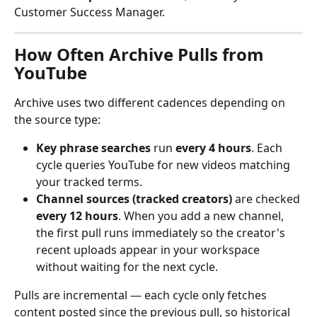
Customer Success Manager.
How Often Archive Pulls from 
YouTube
Archive uses two different cadences depending on 
the source type:
Key phrase searches
 run 
every 4 hours
. Each 
cycle queries YouTube for new videos matching 
your tracked terms.
Channel sources (tracked creators)
 are checked 
every 12 hours
. When you add a new channel, 
the first pull runs immediately so the creator's 
recent uploads appear in your workspace 
without waiting for the next cycle.
Pulls are incremental — each cycle only fetches 
content posted since the previous pull, so historical 