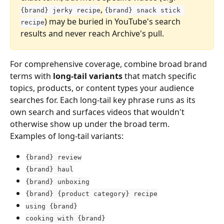
, 
{brand} jerky recipe
{brand} snack stick 
) may be buried in YouTube's search 
recipe
results and never reach Archive's pull.
For comprehensive coverage, combine broad brand 
terms with 
long-tail variants
 that match specific 
topics, products, or content types your audience 
searches for. Each long-tail key phrase runs as its 
own search and surfaces videos that wouldn't 
otherwise show up under the broad term.
Examples of long-tail variants:
{brand} review
{brand} haul
{brand} unboxing
{brand} {product category} recipe
using {brand}
cooking with {brand}