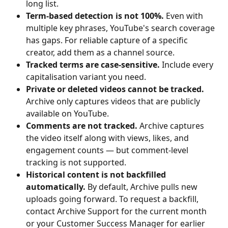
long list.
Term-based detection is not 100%.
 Even with 
multiple key phrases, YouTube's search coverage 
has gaps. For reliable capture of a specific 
creator, add them as a channel source.
Tracked terms are case-sensitive.
 Include every 
capitalisation variant you need.
Private or deleted videos cannot be tracked.
Archive only captures videos that are publicly 
available on YouTube.
Comments are not tracked.
 Archive captures 
the video itself along with views, likes, and 
engagement counts — but comment-level 
tracking is not supported.
Historical content is not backfilled 
automatically.
 By default, Archive pulls new 
uploads going forward. To request a backfill, 
contact Archive Support for the current month 
or your Customer Success Manager for earlier 