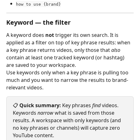
how to use {brand}
Keyword — the filter
A keyword does 
not
 trigger its own search. It is 
applied as a filter on top of key phrase results: when 
a key phrase returns videos, only those that 
also
contain at least one tracked keyword (or hashtag) 
are saved to your workspace.
Use keywords only when a key phrase is pulling too 
much and you want to narrow the results to brand-
relevant videos.
📋 
Quick summary:
 Key phrases 
find
 videos. 
Keywords 
narrow
 what is saved from those 
results. A workspace with only keywords (and 
no key phrases or channels) will capture zero 
YouTube content.