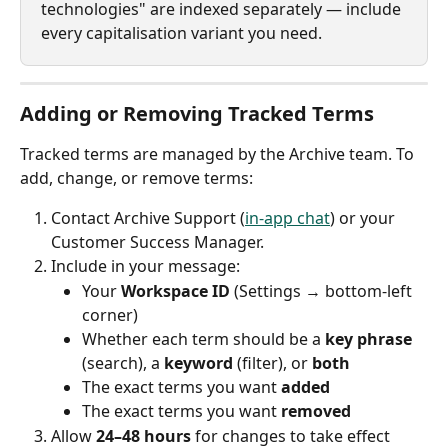
technologies" are indexed separately — include 
every capitalisation variant you need.
Adding or Removing Tracked Terms
Tracked terms are managed by the Archive team. To 
add, change, or remove terms:
Contact Archive Support (
in-app chat
) or your 
Customer Success Manager.
Include in your message:
Your 
Workspace ID
 (Settings → bottom-left 
corner)
Whether each term should be a 
key phrase
(search), a 
keyword
 (filter), or 
both
The exact terms you want 
added
The exact terms you want 
removed
Allow 
24–48 hours
 for changes to take effect 