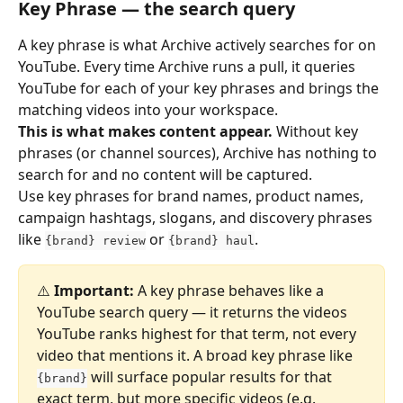
Key Phrase — the search query
A key phrase is what Archive actively searches for on 
YouTube. Every time Archive runs a pull, it queries 
YouTube for each of your key phrases and brings the 
matching videos into your workspace.
This is what makes content appear.
 Without key 
phrases (or channel sources), Archive has nothing to 
search for and no content will be captured.
Use key phrases for brand names, product names, 
campaign hashtags, slogans, and discovery phrases 
like 
 or 
.
{brand} review
{brand} haul
⚠️ 
Important:
 A key phrase behaves like a 
YouTube search query — it returns the videos 
YouTube ranks highest for that term, not every 
video that mentions it. A broad key phrase like 
 will surface popular results for that 
{brand}
exact term, but more specific videos (e.g. 