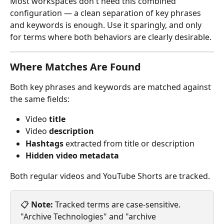
Most workspaces don't need this combined 
configuration — a clean separation of key phrases 
and keywords is enough. Use it sparingly, and only 
for terms where both behaviors are clearly desirable.
Where Matches Are Found
Both key phrases and keywords are matched against 
the same fields:
Video 
title
Video 
description
Hashtags
 extracted from title or description
Hidden video metadata
Both regular videos and YouTube Shorts are tracked.
📋 
Note:
 Tracked terms are case-sensitive. 
"Archive Technologies" and "archive 