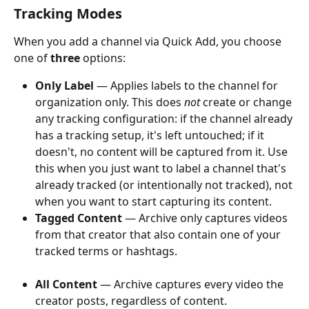
Tracking Modes
When you add a channel via Quick Add, you choose 
one of 
three
 options:
Only Label
 — Applies labels to the channel for 
organization only. This does 
not
 create or change 
any tracking configuration: if the channel already 
has a tracking setup, it's left untouched; if it 
doesn't, no content will be captured from it. Use 
this when you just want to label a channel that's 
already tracked (or intentionally not tracked), not 
when you want to start capturing its content.
Tagged Content
 — Archive only captures videos 
from that creator that also contain one of your 
tracked terms or hashtags.
All Content
 — Archive captures every video the 
creator posts, regardless of content.