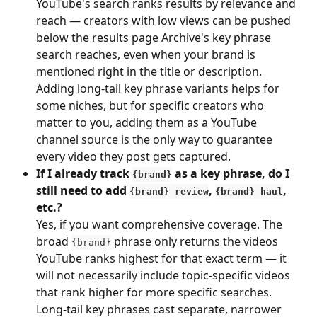
YouTube's search ranks results by relevance and 
reach — creators with low views can be pushed 
below the results page Archive's key phrase 
search reaches, even when your brand is 
mentioned right in the title or description. 
Adding long-tail key phrase variants helps for 
some niches, but for specific creators who 
matter to you, adding them as a YouTube 
channel source is the only way to guarantee 
every video they post gets captured.
If I already track 
 as a key phrase, do I 
{brand}
still need to add 
, 
, 
{brand} review
{brand} haul
etc.?
Yes, if you want comprehensive coverage. The 
broad 
 phrase only returns the videos 
{brand}
YouTube ranks highest for that exact term — it 
will not necessarily include topic-specific videos 
that rank higher for more specific searches. 
Long-tail key phrases cast separate, narrower 