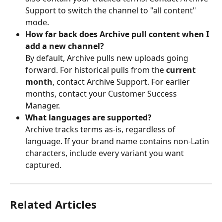
Support to switch the channel to "all content" 
mode.
How far back does Archive pull content when I 
add a new channel?
By default, Archive pulls new uploads going 
forward. For historical pulls from the 
current 
month
, contact Archive Support. For earlier 
months, contact your Customer Success 
Manager.
What languages are supported?
Archive tracks terms as-is, regardless of 
language. If your brand name contains non-Latin 
characters, include every variant you want 
captured.
Related Articles