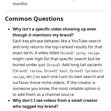
months.
Common Questions
Why isn't a specific video showing up even 
though it mentions my brand?
Each key phrase behaves like a YouTube search 
and only returns the top-ranked results for that 
exact term. A video titled 
{brand} jerky recipe
might rank high for that specific search but be 
buried under just 
. Add long-tail variants 
{brand}
(
, 
, 
{brand} review
{brand} haul
{brand} {product} 
, etc.) so each one runs its own search and 
recipe
surfaces those niche videos. If the creator is 
someone you know, the most reliable option is 
to add them as a channel source.
Why don't I see videos from a small creator 
who tagged my brand?