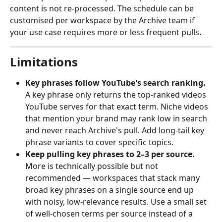
content is not re-processed. The schedule can be 
customised per workspace by the Archive team if 
your use case requires more or less frequent pulls.
Limitations
Key phrases follow YouTube's search ranking.
A key phrase only returns the top-ranked videos 
YouTube serves for that exact term. Niche videos 
that mention your brand may rank low in search 
and never reach Archive's pull. Add long-tail key 
phrase variants to cover specific topics.
Keep pulling key phrases to 2–3 per source.
More is technically possible but not 
recommended — workspaces that stack many 
broad key phrases on a single source end up 
with noisy, low-relevance results. Use a small set 
of well-chosen terms per source instead of a 