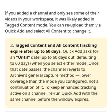
If you added a channel and only see some of their 
videos in your workspace, it was likely added in 
Tagged Content mode. You can re-upload them via 
Quick Add and select All Content to change it.
⚠️ 
Tagged Content and All Content tracking 
expire after up to 60 days.
 Quick Add asks for 
an 
"Until"
 date (up to 60 days out, defaulting 
to 60 days) when you select either mode. Once 
that date passes, the channel reverts to 
Archive's general capture method — lower 
coverage than the mode you configured, not a 
continuation of it. To keep enhanced tracking 
active on a channel, re-run Quick Add with the 
same channel before the window expires.