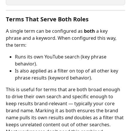
Terms That Serve Both Roles
A single term can be configured as 
both
 a key 
phrase and a keyword. When configured this way, 
the term:
Runs its own YouTube search (key phrase 
behavior).
Is also applied as a filter on top of all other key 
phrase results (keyword behavior).
This is useful for terms that are both broad enough 
to drive their own search and specific enough to 
keep results brand-relevant — typically your core 
brand name. Marking it as both ensures the brand 
name pulls its own results 
and
 doubles as a filter that 
keeps unrelated content out of other searches.