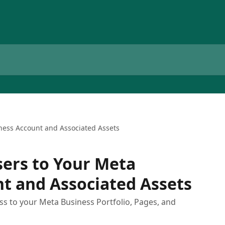
iness Account and Associated Assets
sers to Your Meta
t and Associated Assets
ss to your Meta Business Portfolio, Pages, and