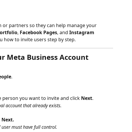
m or partners so they can help manage your 
ortfolio
, 
Facebook Pages
, and 
Instagram 
ou how to invite users step by step.
our Meta Business Account
.
eople
.
e person you want to invite and click
 Next
.
onal account that already exists.
 
Next.
d user must have full control.