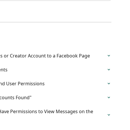
s or Creator Account to a Facebook Page
ents
nd User Permissions
ccounts Found"
 Have Permissions to View Messages on the 