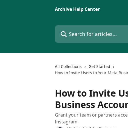
Skip to main content
Archive Help Center
Search for articles...
All Collections
Get Started
How to Invite Users to Your Meta Bus
How to Invite U
Business Accoun
Grant your team or partners acce
Instagram.