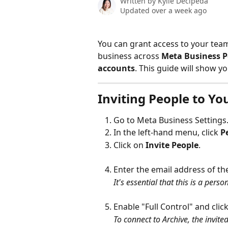
Written by
Kylie Decipeda
Updated over a week ago
You can grant access to your tea
business across 
Meta Business P
accounts
. This guide will show y
Inviting People to Y
Go to Meta Business Settings
In the left-hand menu, click 
P
Click on 
Invite People
.
Enter the email address of th
It's essential that this is a pers
Enable "Full Control" and click
To connect to Archive, the invite