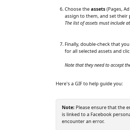
Choose the 
assets
 (Pages, Ad
assign to them, and set their 
The list of assets must include
Finally, double-check that you
for all selected assets and clic
Note that they need to accept the
Here's a GIF to help guide you:
Note:
 Please ensure that the e
is linked to a Facebook persona
encounter an error.