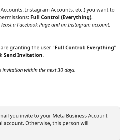
 Accounts, Instagram Accounts, etc.) you want to 
permissions: 
Full Control (Everything)
.
 at least a Facebook Page and an Instagram account.
 are granting the user "
Full Control: Everything"
k 
Send Invitation
.
 invitation within the next 30 days.
mail you invite to your Meta Business Account 
l account. Otherwise, this person will 