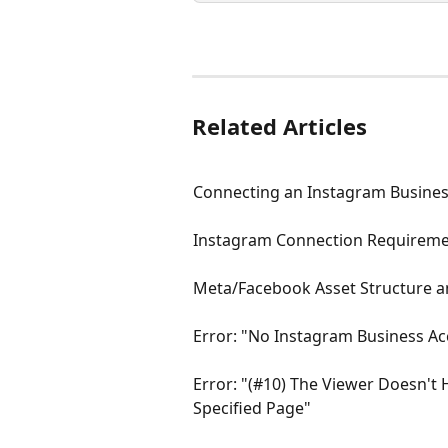
Related Articles
Connecting an Instagram Busines
Instagram Connection Requirem
Meta/Facebook Asset Structure a
Error: "No Instagram Business A
Error: "(#10) The Viewer Doesn't
Specified Page"