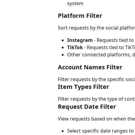
system
Platform Filter
Sort requests by the social platf
Instagram
 - Requests tied t
TikTok
 - Requests tied to Tik
Other connected platforms, 
Account Names Filter
Filter requests by the specific soc
Item Types Filter
Filter requests by the type of cont
Request Date Filter
View requests based on when they
Select specific date ranges t