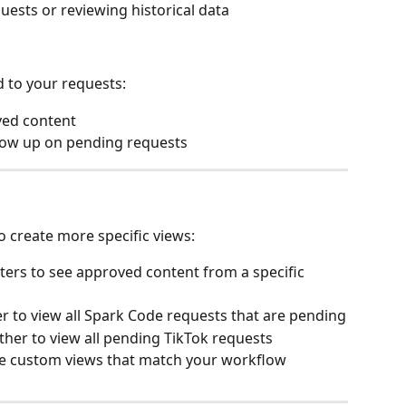
uests or reviewing historical data
 to your requests:
ved content
low up on pending requests
o create more specific views:
lters to see approved content from a specific 
r to view all Spark Code requests that are pending
her to view all pending TikTok requests
ate custom views that match your workflow