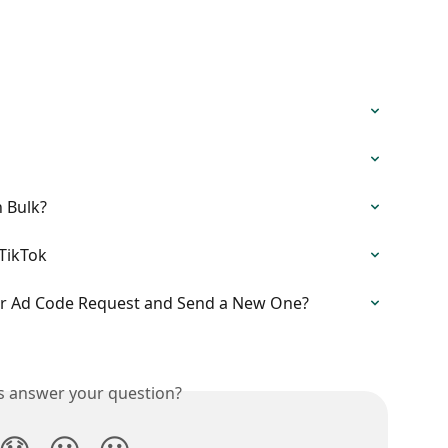
 Bulk?
TikTok
or Ad Code Request and Send a New One?
is answer your question?