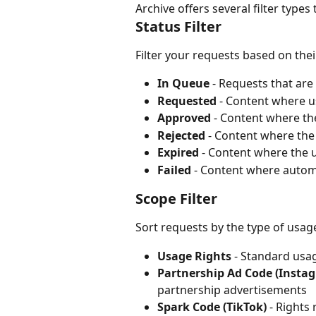
Archive offers several filter type
Status Filter
Filter your requests based on thei
In Queue
 - Requests that ar
Requested
 - Content where 
Approved
 - Content where th
Rejected
 - Content where the
Expired
 - Content where the 
Failed
 - Content where autom
Scope Filter
Sort requests by the type of usag
Usage Rights
 - Standard usa
Partnership Ad Code (Insta
partnership advertisements
Spark Code (TikTok)
 - Rights