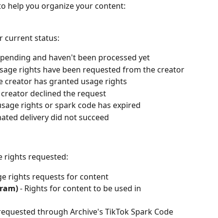
s to help you organize your content:
r current status:
e pending and haven't been processed yet
usage rights have been requested from the creator
e creator has granted usage rights
 creator declined the request
usage rights or spark code has expired
ated delivery did not succeed
e rights requested:
ge rights requests for content
gram)
 - Rights for content to be used in 
 requested through Archive's TikTok Spark Code 