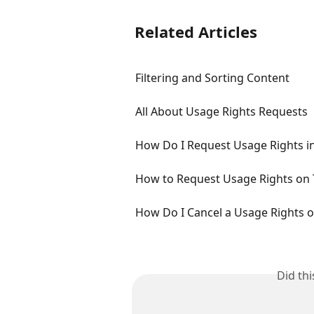
Related Articles
Filtering and Sorting Content
All About Usage Rights Requests
How Do I Request Usage Rights in
How to Request Usage Rights on 
How Do I Cancel a Usage Rights 
Did th