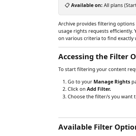
📋 
Available on:
 All plans (St
Archive provides filtering option
usage rights requests efficiently.
on various criteria to find exactl
Accessing the Filter 
To start filtering your content re
Go to your 
Manage Rights
 p
Click on 
Add Filter.
Choose the filter/s you want 
Available Filter Optio