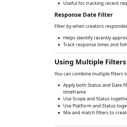
Useful for tracking recent req
Response Date Filter
Filter by when creators responded
Helps identify recently appro
Track response times and fol
Using Multiple Filters
You can combine multiple filters t
Apply both Status and Date fi
timeframe
Use Scope and Status togethe
Use Platform and Status toget
Mix and match filters to cre