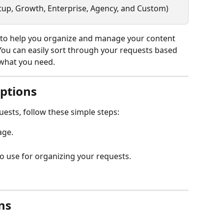
artup, Growth, Enterprise, Agency, and Custom)
s to help you organize and manage your content 
 You can easily sort through your requests based 
y what you need.
Options
quests, follow these simple steps:
age.
to use for organizing your requests.
ns