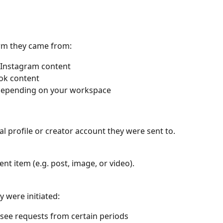
orm they came from:
o Instagram content
Tok content
depending on your workspace
ial profile or creator account they were sent to.
ent item (e.g. post, image, or video).
 were initiated:
o see requests from certain periods