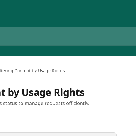
iltering Content by Usage Rights
nt by Usage Rights
s status to manage requests efficiently.