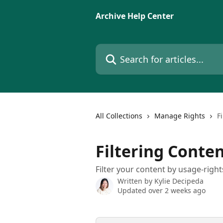
Skip to main content
Archive Help Center
Search for articles...
All Collections
Manage Rights
F
Filtering Conte
Filter your content by usage-right
Written by
Kylie Decipeda
Updated over 2 weeks ago