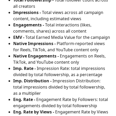
all creators
Impressions -
 Total views across all campaign 
content, including estimated views
Engagements -
 Total interactions (likes, 
comments, shares) across all content
EMV -
 Total Earned Media Value for the campaign
Native Impressions -
 Platform-reported views 
for Reels, TikTok, and YouTube content only
Native Engagements -
 Engagements on Reels, 
TikTok, and YouTube content only
Imp. Rate -
 Impression Rate: total impressions 
divided by total followership, as a percentage
Imp. Distribution -
 Impression Distribution: 
total impressions divided by total followership, 
as a multiplier
Eng. Rate -
 Engagement Rate by Followers: total 
engagements divided by total followership
Eng. Rate by Views -
 Engagement Rate by Views 