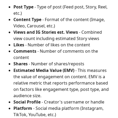
Post Type
 - Type of post (Feed post, Story, Reel, 
etc.)
Content Type
 - Format of the content (Image, 
Video, Carousel, etc.)
Views and IG Stories est. Views
 - Combined 
view count including estimated Story views
Likes
 - Number of likes on the content
Comments
 - Number of comments on the 
content
Shares
 - Number of shares/reposts
Estimated Media Value (EMV)
 - This measures 
the value of engagement on content. EMV is a 
relative metric that reports performance based 
on factors like engagement type, post type, and 
audience size.
Social Profile
 - Creator's username or handle
Platform
 - Social media platform (Instagram, 
TikTok, YouTube, etc.)