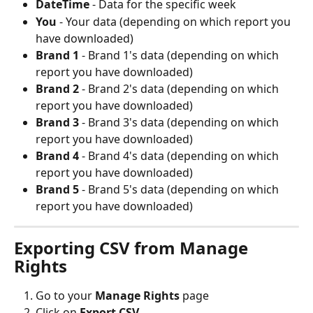
DateTime
 - Data for the specific week
You
 - Your data (depending on which report you 
have downloaded)
Brand 1
 - Brand 1's data (depending on which 
report you have downloaded)
Brand 2
 - Brand 2's data (depending on which 
report you have downloaded)
Brand 3
 - Brand 3's data (depending on which 
report you have downloaded)
Brand 4
 - Brand 4's data (depending on which 
report you have downloaded)
Brand 5
 - Brand 5's data (depending on which 
report you have downloaded)
Exporting CSV from Manage 
Rights
Go to your 
Manage Rights
 page
Click on 
Export CSV