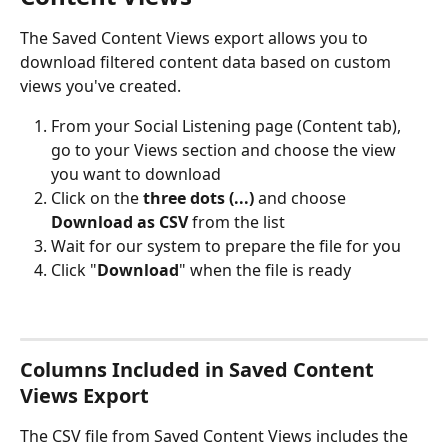
The Saved Content Views export allows you to 
download filtered content data based on custom 
views you've created.
From your Social Listening page (Content tab), 
go to your Views section and choose the view 
you want to download
Click on the 
three dots (...)
 and choose 
Download as CSV
 from the list
Wait for our system to prepare the file for you
Click "
Download
" when the file is ready
Columns Included in Saved Content 
Views Export
The CSV file from Saved Content Views includes the 