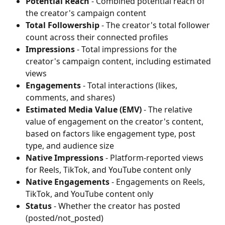
Potential Reach
 - Combined potential reach of 
the creator's campaign content
Total Followership
 - The creator's total follower 
count across their connected profiles
Impressions
 - Total impressions for the 
creator's campaign content, including estimated 
views
Engagements
 - Total interactions (likes, 
comments, and shares)
Estimated Media Value (EMV)
 - The relative 
value of engagement on the creator's content, 
based on factors like engagement type, post 
type, and audience size
Native Impressions
 - Platform-reported views 
for Reels, TikTok, and YouTube content only
Native Engagements
 - Engagements on Reels, 
TikTok, and YouTube content only
Status
 - Whether the creator has posted 
(posted/not_posted)