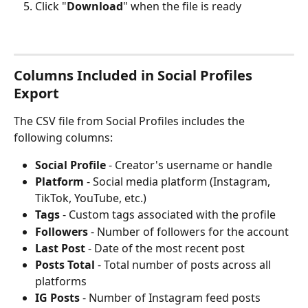
Click "
Download
" when the file is ready
Columns Included in Social Profiles 
Export
The CSV file from Social Profiles includes the 
following columns:
Social Profile
 - Creator's username or handle
Platform
 - Social media platform (Instagram, 
TikTok, YouTube, etc.)
Tags
 - Custom tags associated with the profile
Followers
 - Number of followers for the account
Last Post
 - Date of the most recent post
Posts Total
 - Total number of posts across all 
platforms
IG Posts
 - Number of Instagram feed posts