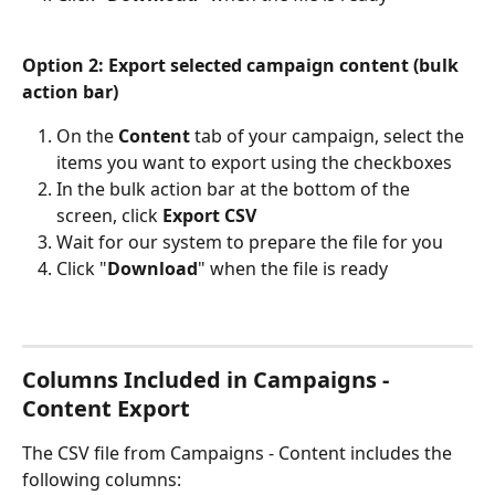
Option 2: Export selected campaign content (bulk 
action bar)
On the 
Content
 tab of your campaign, select the 
items you want to export using the checkboxes
In the bulk action bar at the bottom of the 
screen, click 
Export CSV
Wait for our system to prepare the file for you
Click "
Download
" when the file is ready
Columns Included in Campaigns - 
Content Export
The CSV file from Campaigns - Content includes the 
following columns: