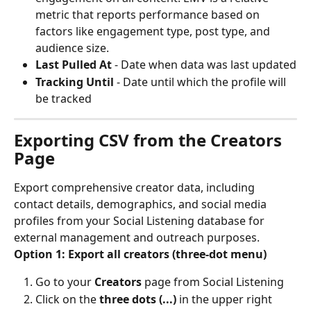
metric that reports performance based on 
factors like engagement type, post type, and 
audience size.
Last Pulled At
 - Date when data was last updated
Tracking Until
 - Date until which the profile will 
be tracked
Exporting CSV from the Creators 
Page
Export comprehensive creator data, including 
contact details, demographics, and social media 
profiles from your Social Listening database for 
external management and outreach purposes.
Option 1: Export all creators (three-dot menu)
Go to your 
Creators
 page from Social Listening
Click on the 
three dots (...)
 in the upper right 