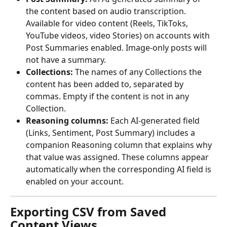
the content based on audio transcription. 
Available for video content (Reels, TikToks, 
YouTube videos, video Stories) on accounts with 
Post Summaries enabled. Image-only posts will 
not have a summary.
Collections:
 The names of any Collections the 
content has been added to, separated by 
commas. Empty if the content is not in any 
Collection.
Reasoning columns:
 Each AI-generated field 
(Links, Sentiment, Post Summary) includes a 
companion Reasoning column that explains why 
that value was assigned. These columns appear 
automatically when the corresponding AI field is 
enabled on your account.
Exporting CSV from Saved 
Content Views