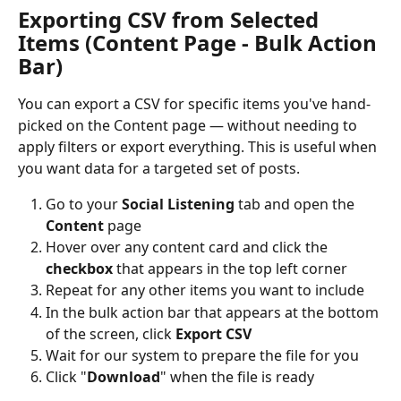
Exporting CSV from Selected 
Items (Content Page - Bulk Action 
Bar)
You can export a CSV for specific items you've hand-
picked on the Content page — without needing to 
apply filters or export everything. This is useful when 
you want data for a targeted set of posts.
Go to your 
Social Listening
 tab and open the 
Content
 page
Hover over any content card and click the 
checkbox
 that appears in the top left corner
Repeat for any other items you want to include
In the bulk action bar that appears at the bottom 
of the screen, click 
Export CSV
Wait for our system to prepare the file for you
Click "
Download
" when the file is ready