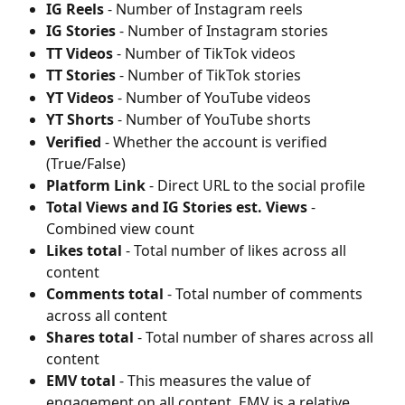
IG Reels
 - Number of Instagram reels
IG Stories
 - Number of Instagram stories
TT Videos
 - Number of TikTok videos
TT Stories
 - Number of TikTok stories
YT Videos
 - Number of YouTube videos
YT Shorts
 - Number of YouTube shorts
Verified
 - Whether the account is verified 
(True/False)
Platform Link
 - Direct URL to the social profile
Total Views and IG Stories est. Views
 - 
Combined view count
Likes total
 - Total number of likes across all 
content
Comments total
 - Total number of comments 
across all content
Shares total
 - Total number of shares across all 
content
EMV total
 - This measures the value of 
engagement on all content. EMV is a relative 