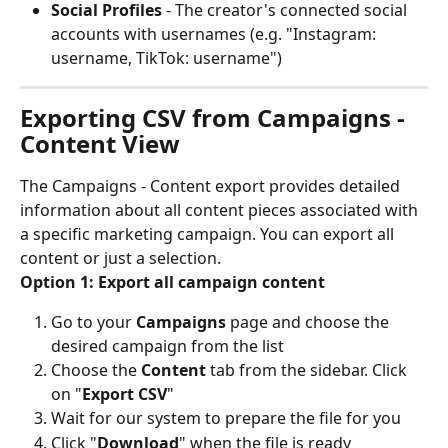
Social Profiles
 - The creator's connected social 
accounts with usernames (e.g. "Instagram: 
username, TikTok: username")
Exporting CSV from Campaigns - 
Content View
The Campaigns - Content export provides detailed 
information about all content pieces associated with 
a specific marketing campaign. You can export all 
content or just a selection.
Option 1: Export all campaign content
Go to your 
Campaigns
 page and choose the 
desired campaign from the list
Choose the 
Content
 tab from the sidebar. Click 
on "
Export CSV
"
Wait for our system to prepare the file for you
Click "
Download
" when the file is ready