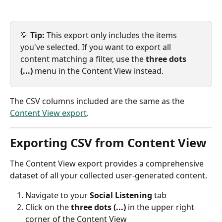
💡 
Tip:
 This export only includes the items 
you've selected. If you want to export all 
content matching a filter, use the 
three dots 
(...)
 menu in the Content View instead.
The CSV columns included are the same as the 
Content View export
.
Exporting CSV from Content View
The Content View export provides a comprehensive 
dataset of all your collected user-generated content.
Navigate to your 
Social Listening
 tab
Click on the 
three dots (...) 
in the upper right 
corner of the Content View