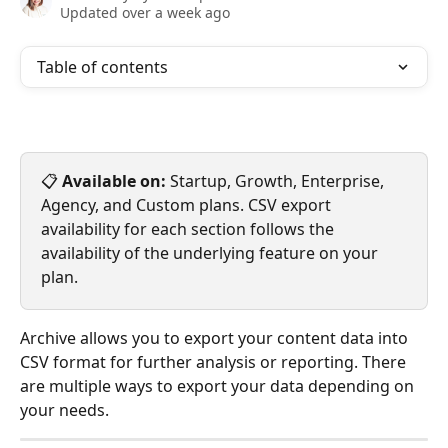
Updated over a week ago
Table of contents
📋 
Available on:
 Startup, Growth, Enterprise, 
Agency, and Custom plans. CSV export 
availability for each section follows the 
availability of the underlying feature on your 
plan.
Archive allows you to export your content data into 
CSV format for further analysis or reporting. There 
are multiple ways to export your data depending on 
your needs.