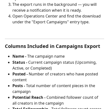
The export runs in the background — you will 
receive a notification when it is ready.
Open Operations Center and find the download 
under the "Export Campaigns" entry type.
Columns Included in Campaigns Export
Name -
 The campaign name
Status -
 Current campaign status (Upcoming, 
Active, or Completed)
Posted -
 Number of creators who have posted 
content
Posts -
 Total number of content pieces in the 
campaign
Potential Reach -
 Combined follower count of 
all creators in the campaign
Total Followership -
 Total follower count across 