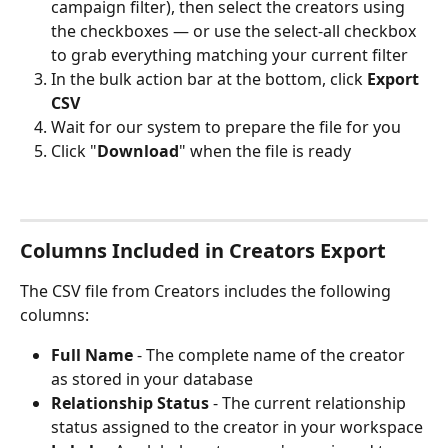
campaign filter), then select the creators using 
the checkboxes — or use the select-all checkbox 
to grab everything matching your current filter
In the bulk action bar at the bottom, click 
Export 
CSV
Wait for our system to prepare the file for you
Click "
Download
" when the file is ready
Columns Included in Creators Export
The CSV file from Creators includes the following 
columns:
Full Name
 - The complete name of the creator 
as stored in your database
Relationship Status
 - The current relationship 
status assigned to the creator in your workspace