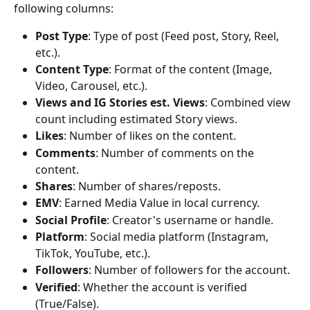
following columns:
Post Type
: Type of post (Feed post, Story, Reel, 
etc.).
Content Type
: Format of the content (Image, 
Video, Carousel, etc.).
Views and IG Stories est. Views
: Combined view 
count including estimated Story views.
Likes
: Number of likes on the content.
Comments
: Number of comments on the 
content.
Shares
: Number of shares/reposts.
EMV
: Earned Media Value in local currency.
Social Profile
: Creator's username or handle.
Platform
: Social media platform (Instagram, 
TikTok, YouTube, etc.).
Followers
: Number of followers for the account.
Verified
: Whether the account is verified 
(True/False).