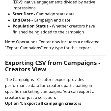
(ERV): native engagements divided by native 
impressions
Start Date -
 Campaign start date
End Date -
 Campaign end date
Population Status -
 Whether creators have 
finished being added to the campaign
Note: Operations Center now includes a dedicated 
"Export Campaigns" entry type for this export.
Exporting CSV from Campaigns - 
Creators View
The Campaigns - Creators export provides 
performance data for creators participating in 
specific marketing campaigns. You can export all 
creators or just a selection.
Option 1: Export all campaign creators