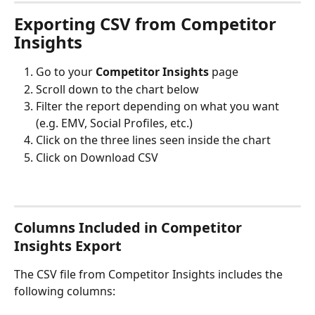
Exporting CSV from Competitor 
Insights
Go to your 
Competitor Insights
 page
Scroll down to the chart below
Filter the report depending on what you want 
(e.g. EMV, Social Profiles, etc.)
Click on the three lines seen inside the chart
Click on Download CSV
Columns Included in Competitor 
Insights Export
The CSV file from Competitor Insights includes the 
following columns: