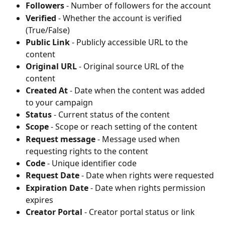
Followers
 - Number of followers for the account
Verified
 - Whether the account is verified 
(True/False)
Public Link
 - Publicly accessible URL to the 
content
Original URL
 - Original source URL of the 
content
Created At
 - Date when the content was added 
to your campaign
Status
 - Current status of the content
Scope
 - Scope or reach setting of the content
Request message
 - Message used when 
requesting rights to the content
Code
 - Unique identifier code
Request Date
 - Date when rights were requested
Expiration Date
 - Date when rights permission 
expires
Creator Portal
 - Creator portal status or link