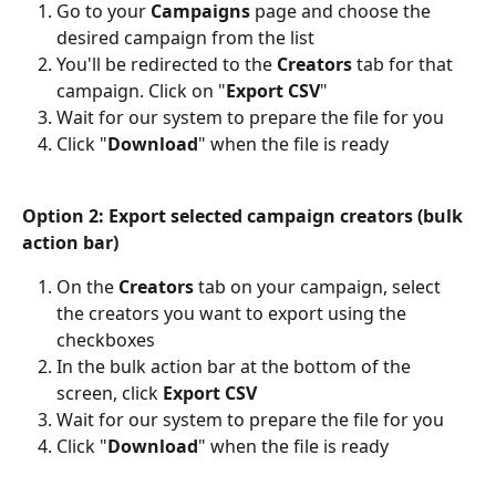
Go to your 
Campaigns
 page and choose the 
desired campaign from the list
You'll be redirected to the 
Creators
 tab for that 
campaign. Click on "
Export CSV
"
Wait for our system to prepare the file for you
Click "
Download
" when the file is ready
Option 2: Export selected campaign creators (bulk 
action bar)
On the 
Creators
 tab on your campaign, select 
the creators you want to export using the 
checkboxes
In the bulk action bar at the bottom of the 
screen, click 
Export CSV
Wait for our system to prepare the file for you
Click "
Download
" when the file is ready