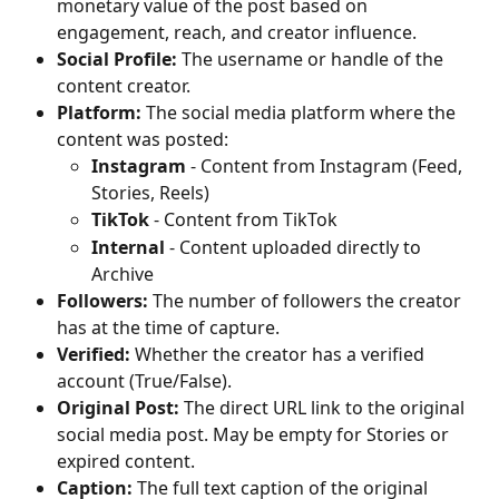
monetary value of the post based on 
engagement, reach, and creator influence.
Social Profile:
 The username or handle of the 
content creator.
Platform:
 The social media platform where the 
content was posted:
Instagram
 - Content from Instagram (Feed, 
Stories, Reels)
TikTok
 - Content from TikTok
Internal
 - Content uploaded directly to 
Archive
Followers:
 The number of followers the creator 
has at the time of capture.
Verified:
 Whether the creator has a verified 
account (True/False).
Original Post:
 The direct URL link to the original 
social media post. May be empty for Stories or 
expired content.
Caption:
 The full text caption of the original 