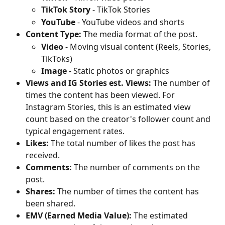
TikTok Story
 - TikTok Stories
YouTube 
- YouTube videos and shorts
Content Type:
 The media format of the post.
Video
 - Moving visual content (Reels, Stories, 
TikToks)
Image
 - Static photos or graphics
Views and IG Stories est. Views:
 The number of 
times the content has been viewed. For 
Instagram Stories, this is an estimated view 
count based on the creator's follower count and 
typical engagement rates.
Likes:
 The total number of likes the post has 
received.
Comments:
 The number of comments on the 
post.
Shares:
 The number of times the content has 
been shared.
EMV (Earned Media Value):
 The estimated 