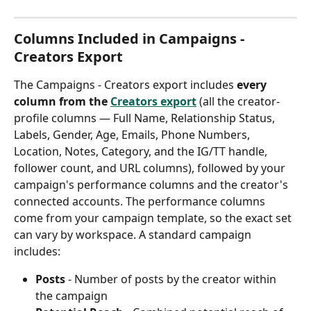
Columns Included in Campaigns - 
Creators Export
The Campaigns - Creators export includes 
every 
column from the 
Creators export
 (all the creator-
profile columns — Full Name, Relationship Status, 
Labels, Gender, Age, Emails, Phone Numbers, 
Location, Notes, Category, and the IG/TT handle, 
follower count, and URL columns), followed by your 
campaign's performance columns and the creator's 
connected accounts. The performance columns 
come from your campaign template, so the exact set 
can vary by workspace. A standard campaign 
includes:
Posts
 - Number of posts by the creator within 
the campaign