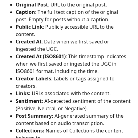
Original Post
: URL to the original post.
Caption
: The full text caption of the original 
post. Empty for posts without a caption.
Public Link
: Publicly accessible URL to the 
content.
Created At
: Date when we first saved or 
ingested the UGC.
Created At (ISO8601)
: This timestamp indicates 
when we first saved or ingested the UGC in 
ISO8601 format, including the time.
Creator Labels
: Labels or tags assigned to 
creators.
Links:
 URLs associated with the content.
Sentiment:
 AI-detected sentiment of the content 
(Positive, Neutral, or Negative).
Post Summary:
 AI-generated summary of the 
content based on audio transcription.
Collections:
 Names of Collections the content 
belongs to.