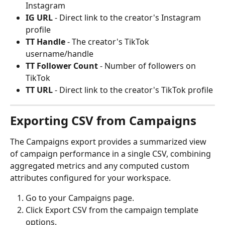
Instagram
IG URL
 - Direct link to the creator's Instagram 
profile
TT Handle
 - The creator's TikTok 
username/handle
TT Follower Count
 - Number of followers on 
TikTok
TT URL
 - Direct link to the creator's TikTok profile
Exporting CSV from Campaigns
The Campaigns export provides a summarized view 
of campaign performance in a single CSV, combining 
aggregated metrics and any computed custom 
attributes configured for your workspace.
Go to your Campaigns page.
Click Export CSV from the campaign template 
options.