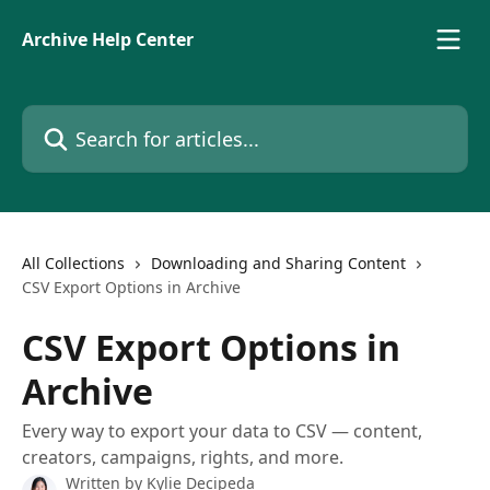
Skip to main content
Archive Help Center
Search for articles...
All Collections
Downloading and Sharing Content
CSV Export Options in Archive
CSV Export Options in
Archive
Every way to export your data to CSV — content,
creators, campaigns, rights, and more.
Written by
Kylie Decipeda