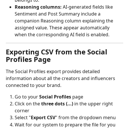
Reasoning columns:
 AI-generated fields like 
Sentiment and Post Summary include a 
companion Reasoning column explaining the 
assigned value. These appear automatically 
when the corresponding AI field is enabled.
Exporting CSV from the Social 
Profiles Page
The Social Profiles export provides detailed 
information about all the creators and influencers 
connected to your brand.
Go to your 
Social Profiles
 page
Click on the 
three dots (...)
 in the upper right 
corner
Select "
Export CSV
" from the dropdown menu
Wait for our system to prepare the file for you