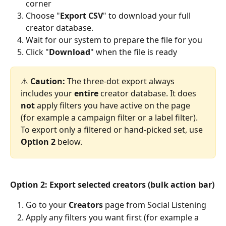
corner
Choose "
Export CSV
" to download your full 
creator database.
Wait for our system to prepare the file for you
Click "
Download
" when the file is ready
⚠️ 
Caution:
 The three-dot export always 
includes your 
entire
 creator database. It does 
not
 apply filters you have active on the page 
(for example a campaign filter or a label filter). 
To export only a filtered or hand-picked set, use 
Option 2
 below.
Option 2: Export selected creators (bulk action bar)
Go to your 
Creators
 page from Social Listening
Apply any filters you want first (for example a 