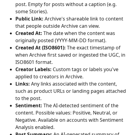
post. Empty for posts without a caption (e.g. 
some Stories).
Public Link:
 Archive's shareable link to content 
that people outside Archive can view.
Created At:
 The date when the content was 
originally posted (YYYY-MM-DD format).
Created At (ISO8601):
 The exact timestamp of 
when Archive first saved or ingested the UGC, in 
ISO8601 format.
Creator Labels:
 Custom tags or labels you've 
applied to creators in Archive.
Links:
 Any links associated with the content, 
such as product URLs or landing pages attached 
to the post.
Sentiment:
 The AI-detected sentiment of the 
content. Possible values: Positive, Neutral, or 
Negative. Available on accounts with Sentiment 
Analysis enabled.
Post Summary:
 An AI-generated summary of 