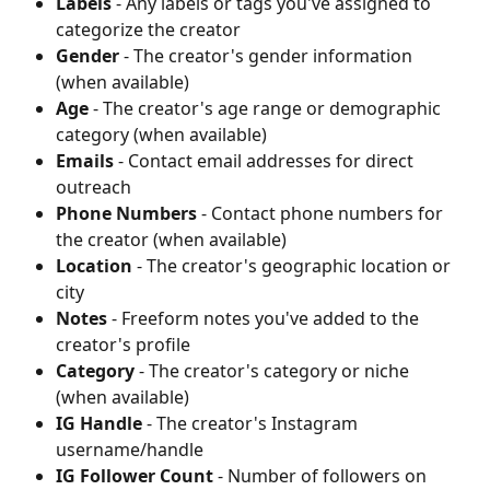
Labels
 - Any labels or tags you've assigned to 
categorize the creator
Gender
 - The creator's gender information 
(when available)
Age
 - The creator's age range or demographic 
category (when available)
Emails
 - Contact email addresses for direct 
outreach
Phone Numbers
 - Contact phone numbers for 
the creator (when available)
Location
 - The creator's geographic location or 
city
Notes
 - Freeform notes you've added to the 
creator's profile
Category
 - The creator's category or niche 
(when available)
IG Handle
 - The creator's Instagram 
username/handle
IG Follower Count
 - Number of followers on 