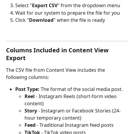
Select "
Export CSV
" from the dropdown menu
Wait for our system to prepare the file for you
Click "
Download
" when the file is ready
Columns Included in Content View 
Export
The CSV file from Content View includes the 
following columns:
Post Type:
 The format of the social media post.
Reel
 - Instagram Reels (short-form video 
content)
Story
 - Instagram or Facebook Stories (24-
hour temporary content)
Feed
 - Traditional Instagram feed posts
TikTok
 - TikTok video posts