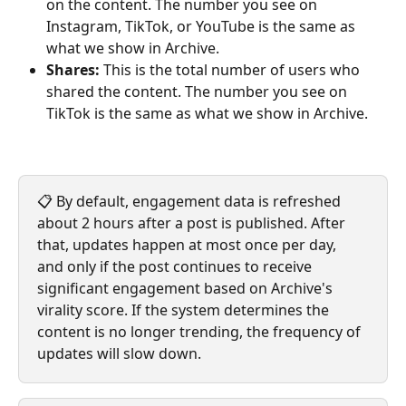
on the content. The number you see on 
Instagram, TikTok, or YouTube is the same as 
what we show in Archive.
Shares:
 This is the total number of users who 
shared the content. The number you see on 
TikTok is the same as what we show in Archive.
📋 By default, engagement data is refreshed 
about 2 hours after a post is published. After 
that, updates happen at most once per day, 
and only if the post continues to receive 
significant engagement based on Archive's 
virality score. If the system determines the 
content is no longer trending, the frequency of 
updates will slow down.