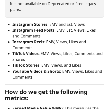
It is not available on Deprecated or Free legacy 
plans.
Instagram Stories
: EMV and Est. Views
Instagram Feed Posts
: EMV, Est. Views, Likes 
and Comments
Instagram Reels
: EMV, Views, Likes and 
Comments
TikTok Videos
: EMV, Views, Likes, Comments and 
Shares
TikTok Stories
: EMV, Views, and Likes
YouTube Videos & Shorts:
 EMV, Views, Likes and 
Comments
How do we get the following 
metrics:
Earned Media Value (EMV):
 This measures the 