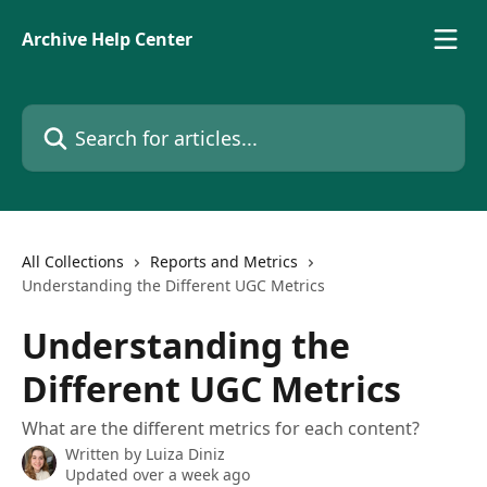
Skip to main content
Archive Help Center
Search for articles...
All Collections
Reports and Metrics
Understanding the Different UGC Metrics
Understanding the
Different UGC Metrics
What are the different metrics for each content?
Written by
Luiza Diniz
Updated over a week ago