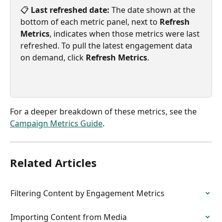
📋 
Last refreshed date:
 The date shown at the 
bottom of each metric panel, next to 
Refresh 
Metrics
, indicates when those metrics were last 
refreshed. To pull the latest engagement data 
on demand, click 
Refresh Metrics
.
For a deeper breakdown of these metrics, see the 
Campaign Metrics Guide
.
Related Articles
Filtering Content by Engagement Metrics
Importing Content from Media