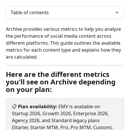
Table of contents
Archive provides various metrics to help you analyze 
the performance of social media content across 
different platforms. This guide outlines the available 
metrics for each content type and explains how they 
are calculated.
Here are the different metrics 
you'll see on Archive depending 
on your plan:
📋 
Plan availability:
 EMV is available on 
Startup 2026, Growth 2026, Enterprise 2026, 
Agency 2026, and Standard legacy plans 
(Starter, Starter MTM, Pro, Pro MTM, Custom). 