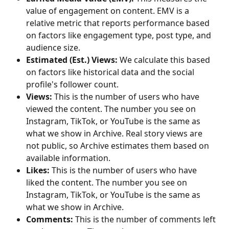
value of engagement on content. EMV is a 
relative metric that reports performance based 
on factors like engagement type, post type, and 
audience size.
Estimated (Est.) Views:
 We calculate this based 
on factors like historical data and the social 
profile's follower count.
Views:
 This is the number of users who have 
viewed the content. The number you see on 
Instagram, TikTok, or YouTube is the same as 
what we show in Archive. Real story views are 
not public, so Archive estimates them based on 
available information.
Likes: 
This is the number of users who have 
liked the content. The number you see on 
Instagram, TikTok, or YouTube is the same as 
what we show in Archive.
Comments: 
This is the number of comments left 