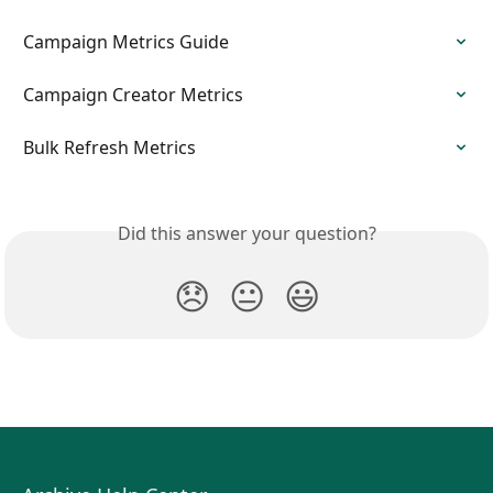
Campaign Metrics Guide
Campaign Creator Metrics
Bulk Refresh Metrics
Did this answer your question?
😞
😐
😃