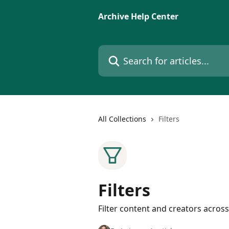
Skip to main content
Archive Help Center
Search for articles...
All Collections
Filters
Filters
Filter content and creators across