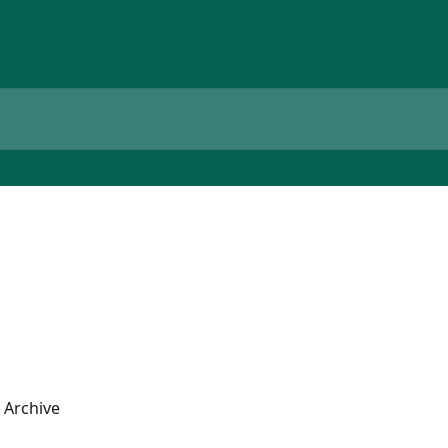
 Archive