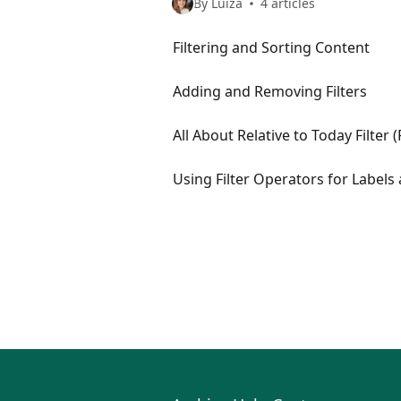
By Luiza
4 articles
Filtering and Sorting Content
Adding and Removing Filters
All About Relative to Today Filter 
Using Filter Operators for Labels