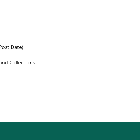
(Post Date)
 and Collections