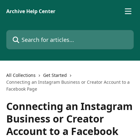
Skip to main content
Archive Help Center
Search for articles...
All Collections
Get Started
Connecting an Instagram Business or Creator Account to a
Facebook Page
Connecting an Instagram
Business or Creator
Account to a Facebook