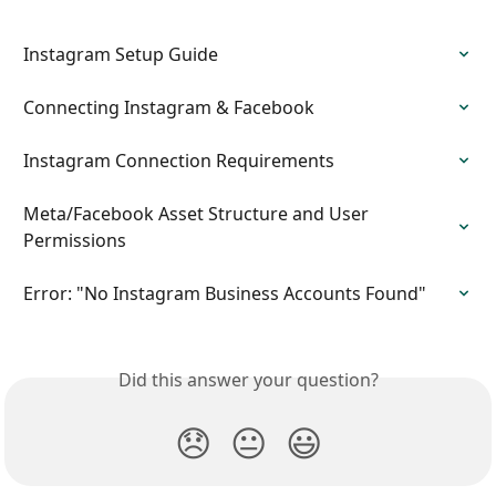
Instagram Setup Guide
Connecting Instagram & Facebook
Instagram Connection Requirements
Meta/Facebook Asset Structure and User 
Permissions
Error: "No Instagram Business Accounts Found"
Did this answer your question?
😞
😐
😃