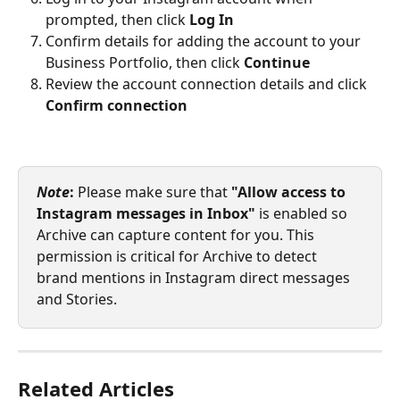
prompted, then click 
Log In
Confirm details for adding the account to your 
Business Portfolio, then click 
Continue
Review the account connection details and click 
Confirm connection
Note
:
 Please make sure that 
"Allow access to 
Instagram messages in Inbox"
 is enabled so 
Archive can capture content for you. This 
permission is critical for Archive to detect 
brand mentions in Instagram direct messages 
and Stories.
Related Articles