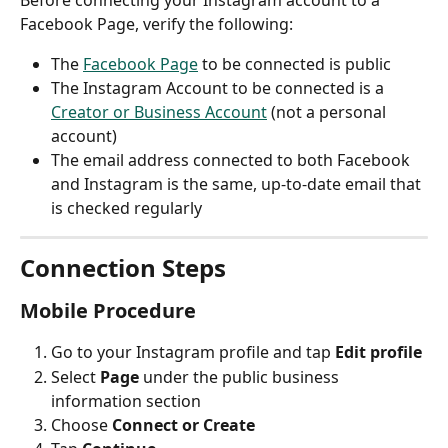
Before connecting your Instagram account to a 
Facebook Page, verify the following:
The 
Facebook Page
 to be connected is public
The Instagram Account to be connected is a 
Creator or Business Account
 (not a personal 
account)
The email address connected to both Facebook 
and Instagram is the same, up-to-date email that 
is checked regularly
Connection Steps
Mobile Procedure
Go to your Instagram profile and tap 
Edit profile
Select 
Page
 under the public business 
information section
Choose 
Connect or Create