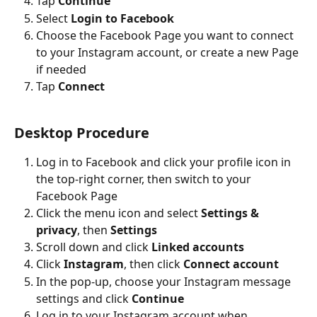
Tap 
Continue
Select 
Login to Facebook
Choose the Facebook Page you want to connect 
to your Instagram account, or create a new Page 
if needed
Tap 
Connect
Desktop Procedure
Log in to Facebook and click your profile icon in 
the top-right corner, then switch to your 
Facebook Page
Click the menu icon and select 
Settings & 
privacy
, then 
Settings
Scroll down and click 
Linked accounts
Click 
Instagram
, then click 
Connect account
In the pop-up, choose your Instagram message 
settings and click 
Continue
Log in to your Instagram account when 