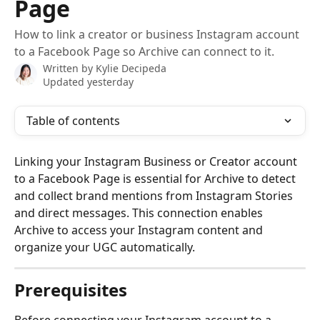
Page
How to link a creator or business Instagram account
to a Facebook Page so Archive can connect to it.
Written by
Kylie Decipeda
Updated yesterday
Table of contents
Linking your Instagram Business or Creator account 
to a Facebook Page is essential for Archive to detect 
and collect brand mentions from Instagram Stories 
and direct messages. This connection enables 
Archive to access your Instagram content and 
organize your UGC automatically.
Prerequisites