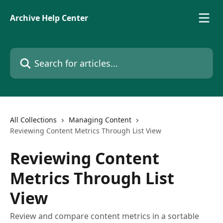
Skip to main content
Archive Help Center
Search for articles...
All Collections
Managing Content
Reviewing Content Metrics Through List View
Reviewing Content
Metrics Through List
View
Review and compare content metrics in a sortable