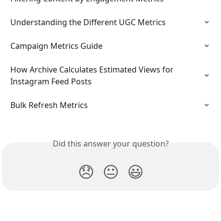
Understanding the Different UGC Metrics
Campaign Metrics Guide
How Archive Calculates Estimated Views for 
Instagram Feed Posts
Bulk Refresh Metrics
Did this answer your question?
😞
😐
😃