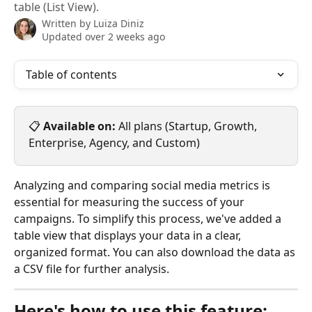
table (List View).
Written by
Luiza Diniz
Updated over 2 weeks ago
Table of contents
📋 
Available on:
 All plans (Startup, Growth, 
Enterprise, Agency, and Custom)
Analyzing and comparing social media metrics is 
essential for measuring the success of your 
campaigns. To simplify this process, we've added a 
table view that displays your data in a clear, 
organized format. You can also download the data as 
a CSV file for further analysis.
Here's how to use this feature: