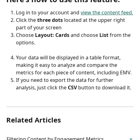
Log in to your account and 
view the content feed.
Click the 
three dots
 located at the upper right 
part of your screen
Choose 
Layout: Cards 
and choose 
List
 from the 
options.
Your data will be displayed in a table format, 
making it easy to analyze and compare the 
metrics for each piece of content, including EMV.
If you need to export the data for further 
analysis, just click the 
CSV
 button to download it.
Related Articles
Filtering Content by Engagement Metrics