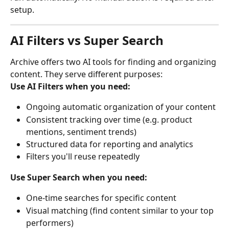
setup.
AI Filters vs Super Search
Archive offers two AI tools for finding and organizing 
content. They serve different purposes:
Use AI Filters when you need:
Ongoing automatic organization of your content
Consistent tracking over time (e.g. product 
mentions, sentiment trends)
Structured data for reporting and analytics
Filters you'll reuse repeatedly
Use Super Search when you need:
One-time searches for specific content
Visual matching (find content similar to your top 
performers)