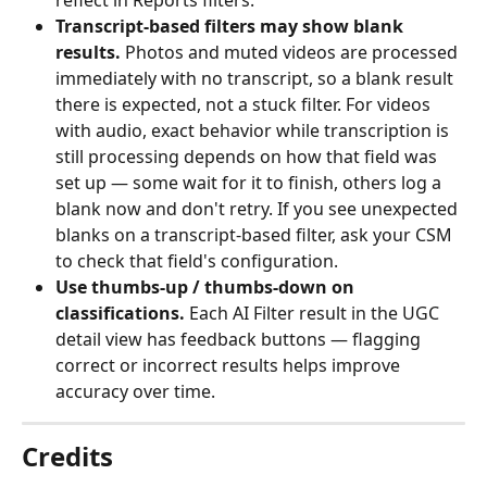
reflect in Reports filters.
Transcript-based filters may show blank 
results.
 Photos and muted videos are processed 
immediately with no transcript, so a blank result 
there is expected, not a stuck filter. For videos 
with audio, exact behavior while transcription is 
still processing depends on how that field was 
set up — some wait for it to finish, others log a 
blank now and don't retry. If you see unexpected 
blanks on a transcript-based filter, ask your CSM 
to check that field's configuration.
Use thumbs-up / thumbs-down on 
classifications.
 Each AI Filter result in the UGC 
detail view has feedback buttons — flagging 
correct or incorrect results helps improve 
accuracy over time.
Credits