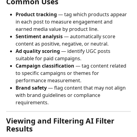
Common Uses
Product tracking
 — tag which products appear 
in each post to measure engagement and 
earned media value by product line.
Sentiment analysis
 — automatically score 
content as positive, negative, or neutral.
Ad quality scoring
 — identify UGC posts 
suitable for paid campaigns.
Campaign classification
 — tag content related 
to specific campaigns or themes for 
performance measurement.
Brand safety
 — flag content that may not align 
with brand guidelines or compliance 
requirements.
Viewing and Filtering AI Filter 
Results