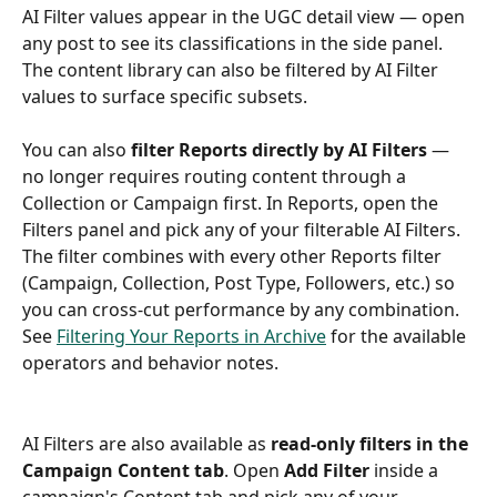
AI Filter values appear in the UGC detail view — open 
any post to see its classifications in the side panel. 
The content library can also be filtered by AI Filter 
values to surface specific subsets.
You can also 
filter Reports directly by AI Filters
 — 
no longer requires routing content through a 
Collection or Campaign first. In Reports, open the 
Filters panel and pick any of your filterable AI Filters. 
The filter combines with every other Reports filter 
(Campaign, Collection, Post Type, Followers, etc.) so 
you can cross-cut performance by any combination. 
See 
Filtering Your Reports in Archive
 for the available 
operators and behavior notes.
AI Filters are also available as 
read-only filters in the 
Campaign Content tab
. Open 
Add Filter
 inside a 
campaign's Content tab and pick any of your 