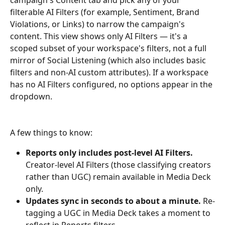
filterable AI Filters (for example, Sentiment, Brand 
Violations, or Links) to narrow the campaign's 
content. This view shows only AI Filters — it's a 
scoped subset of your workspace's filters, not a full 
mirror of Social Listening (which also includes basic 
filters and non-AI custom attributes). If a workspace 
has no AI Filters configured, no options appear in the 
dropdown.
A few things to know:
Reports only includes post-level AI Filters.
Creator-level AI Filters (those classifying creators 
rather than UGC) remain available in Media Deck 
only.
Updates sync in seconds to about a minute.
 Re-
tagging a UGC in Media Deck takes a moment to 