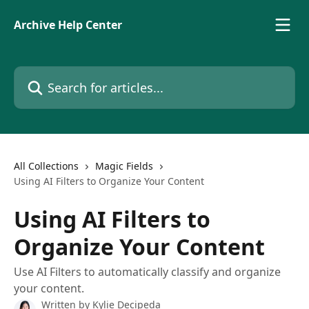
Skip to main content
Archive Help Center
Search for articles...
All Collections
Magic Fields
Using AI Filters to Organize Your Content
Using AI Filters to
Organize Your Content
Use AI Filters to automatically classify and organize
your content.
Written by
Kylie Decipeda