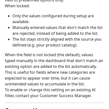
field to predefined options only.
When locked:
Only the values configured during setup are 
available.
Manually entered values that don't match the list 
are rejected, instead of being added to the list.
The list stays strictly aligned with the source you 
defined (e.g. your product catalog).
When the field is not locked (the default), values 
typed manually in the dashboard that don't match an 
existing option are added to the list automatically. 
This is useful for fields where new categories are 
expected to appear over time, but it can cause 
unintended values to accumulate in the list.
To enable or change this setting on an existing AI 
Filter, contact your Customer Success Manager.