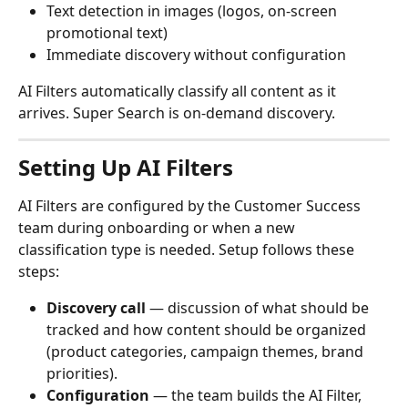
Text detection in images (logos, on-screen 
promotional text)
Immediate discovery without configuration
AI Filters automatically classify all content as it 
arrives. Super Search is on-demand discovery.
Setting Up AI Filters
AI Filters are configured by the Customer Success 
team during onboarding or when a new 
classification type is needed. Setup follows these 
steps:
Discovery call
 — discussion of what should be 
tracked and how content should be organized 
(product categories, campaign themes, brand 
priorities).
Configuration
 — the team builds the AI Filter, 