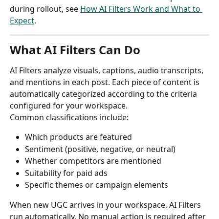
during rollout, see 
How AI Filters Work and What to 
Expect
.
What AI Filters Can Do
AI Filters analyze visuals, captions, audio transcripts, 
and mentions in each post. Each piece of content is 
automatically categorized according to the criteria 
configured for your workspace.
Common classifications include:
Which products are featured
Sentiment (positive, negative, or neutral)
Whether competitors are mentioned
Suitability for paid ads
Specific themes or campaign elements
When new UGC arrives in your workspace, AI Filters 
run automatically. No manual action is required after 