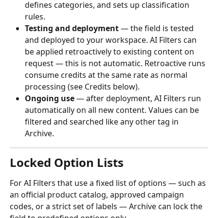
defines categories, and sets up classification 
rules.
Testing and deployment
 — the field is tested 
and deployed to your workspace. AI Filters can 
be applied retroactively to existing content on 
request — this is not automatic. Retroactive runs 
consume credits at the same rate as normal 
processing (see Credits below).
Ongoing use
 — after deployment, AI Filters run 
automatically on all new content. Values can be 
filtered and searched like any other tag in 
Archive.
Locked Option Lists
For AI Filters that use a fixed list of options — such as 
an official product catalog, approved campaign 
codes, or a strict set of labels — Archive can lock the 