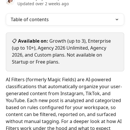
Updated over 2 weeks ago
Table of contents
📋 
Available on:
 Growth (up to 3), Enterprise 
(up to 10+), Agency 2026 Unlimited, Agency 
2026, and Custom plans. Not available on 
Startup or Free plans.
AI Filters (formerly Magic Fields) are AI-powered 
classifications that automatically organize your user-
generated content from Instagram, TikTok, and 
YouTube. Each new post is analyzed and categorized 
based on rules configured for your workspace, so 
content can be filtered, reported on, and surfaced 
without manual tagging. For a deeper look at how AI 
Filters work under the hood and what to expect 