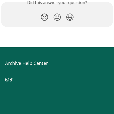
Did this answer your question?
😞
😐
😃
Archive Help Center