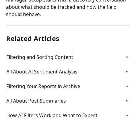
about what should be tracked and how the field 
should behave.
Related Articles
Filtering and Sorting Content
All About AI Sentiment Analysis
Filtering Your Reports in Archive
All About Post Summaries
How AI Filters Work and What to Expect