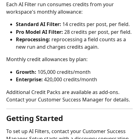
Each AI Filter run consumes credits from your 
workspace's monthly allowance:
Standard AI Filter:
 14 credits per post, per field.
Pro Model AI Filter:
 28 credits per post, per field.
Reprocessing:
 reprocessing a field counts as a 
new run and charges credits again.
Monthly credit allowances by plan:
Growth:
 105,000 credits/month
Enterprise:
 420,000 credits/month
Additional Credit Packs are available as add-ons. 
Contact your Customer Success Manager for details.
Getting Started
To set up AI Filters, contact your Customer Success 
Manager. Setup starts with a discovery conversation 