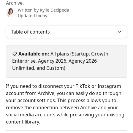
Archive.
Written by
Kylie Decipeda
Updated today
Table of contents
📋 
Available on:
 All plans (Startup, Growth, 
Enterprise, Agency 2026, Agency 2026 
Unlimited, and Custom)
If you need to disconnect your TikTok or Instagram 
account from Archive, you can easily do so through 
your account settings. This process allows you to 
remove the connection between Archive and your 
social media accounts while preserving your existing 
content library.