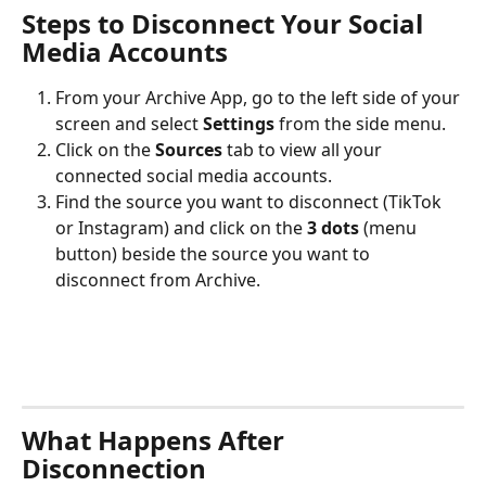
Steps to Disconnect Your Social 
Media Accounts
From your Archive App, go to the left side of your 
screen and select 
Settings
 from the side menu.
Click on the 
Sources
 tab to view all your 
connected social media accounts.
Find the source you want to disconnect (TikTok 
or Instagram) and click on the 
3 dots
 (menu 
button) beside the source you want to 
disconnect from Archive.
What Happens After 
Disconnection