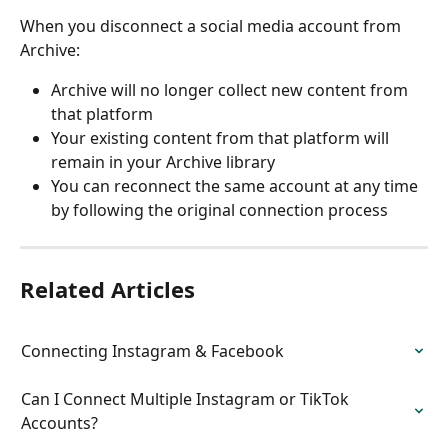
When you disconnect a social media account from 
Archive:
Archive will no longer collect new content from 
that platform
Your existing content from that platform will 
remain in your Archive library
You can reconnect the same account at any time 
by following the original connection process
Related Articles
Connecting Instagram & Facebook
Can I Connect Multiple Instagram or TikTok 
Accounts?