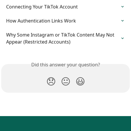
Connecting Your TikTok Account
How Authentication Links Work
Why Some Instagram or TikTok Content May Not 
Appear (Restricted Accounts)
Did this answer your question?
😞
😐
😃