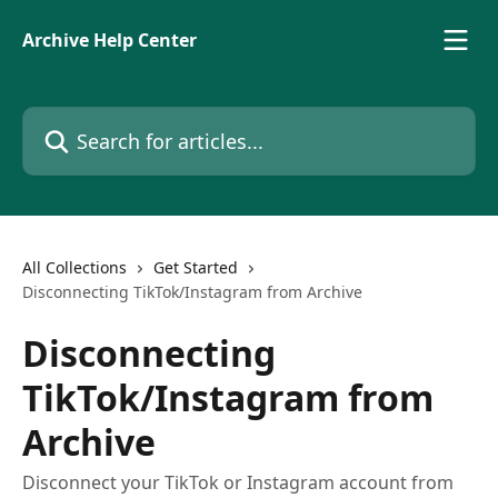
Skip to main content
Archive Help Center
Search for articles...
All Collections
Get Started
Disconnecting TikTok/Instagram from Archive
Disconnecting
TikTok/Instagram from
Archive
Disconnect your TikTok or Instagram account from