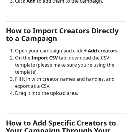
Click 
Add
 to add them to the campaign.
How to Import Creators Directly 
to a Campaign
Open your campaign and click 
+ Add creators
.
On the 
Import CSV
 tab, download the CSV 
template (please make sure you're using the 
template).
Fill it in with creator names and handles, and 
export as a CSV.
Drag it into the upload area.
How to Add Specific Creators to 
Your Campaign Through Your 