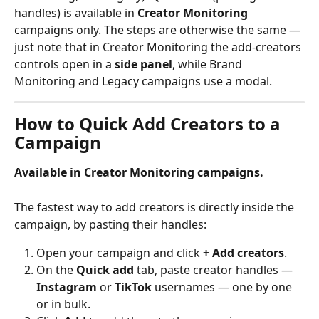
handles) is available in 
Creator Monitoring
campaigns only. The steps are otherwise the same — 
just note that in Creator Monitoring the add-creators 
controls open in a 
side panel
, while Brand 
Monitoring and Legacy campaigns use a modal.
How to Quick Add Creators to a 
Campaign
Available in Creator Monitoring campaigns.
The fastest way to add creators is directly inside the 
campaign, by pasting their handles:
Open your campaign and click 
+ Add creators
.
On the 
Quick add
 tab, paste creator handles — 
Instagram
 or 
TikTok
 usernames — one by one 
or in bulk.