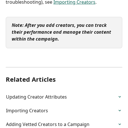
troubleshooting), see 
Importing Creators
.
Note: After you add creators, you can track 
their performance and manage their content 
within the campaign.
Related Articles
Updating Creator Attributes
Importing Creators
Adding Vetted Creators to a Campaign