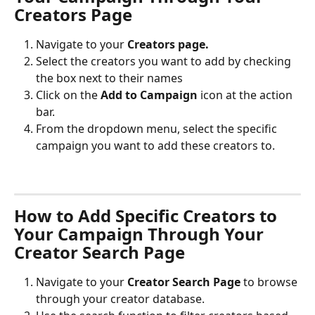
Creators Page
Navigate to your 
Creators page.
Select the creators you want to add by checking 
the box next to their names
Click on the 
Add to Campaign
 icon at the action 
bar.
From the dropdown menu, select the specific 
campaign you want to add these creators to.
How to Add Specific Creators to 
Your Campaign Through Your 
Creator Search Page
Navigate to your 
Creator Search Page
 to browse 
through your creator database.