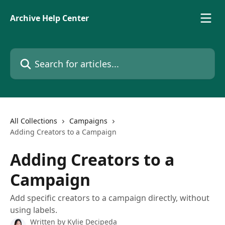
Skip to main content
Archive Help Center
Search for articles...
All Collections
Campaigns
Adding Creators to a Campaign
Adding Creators to a
Campaign
Add specific creators to a campaign directly, without
using labels.
Written by
Kylie Decipeda