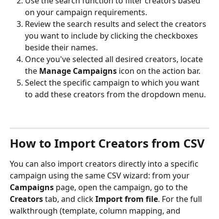
Use the search function to filter creators based 
on your campaign requirements.
Review the search results and select the creators 
you want to include by clicking the checkboxes 
beside their names.
Once you've selected all desired creators, locate 
the 
Manage Campaigns 
icon on the action bar.
Select the specific campaign to which you want 
to add these creators from the dropdown menu.
How to Import Creators from CSV
You can also import creators directly into a specific 
campaign using the same CSV wizard: from your 
Campaigns
 page, open the campaign, go to the 
Creators
 tab, and click 
Import from file
. For the full 
walkthrough (template, column mapping, and 