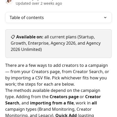
Updated over 2 weeks ago
Table of contents
📋 
Available on:
 all current plans (Startup, 
Growth, Enterprise, Agency 2026, and Agency 
2026 Unlimited)
There are a few ways to add creators to a campaign 
— from your Creators page, from Creator Search, or 
by importing a CSV file. Pick whichever fits how you 
work; the steps for each are below.
The methods available depend on the campaign 
type. Adding from the 
Creators page
 or 
Creator 
Search
, and 
importing from a file
, work in 
all
campaign types (Brand Monitoring, Creator 
Monitoring, and Legacy). 
Quick Add
 (pasting 