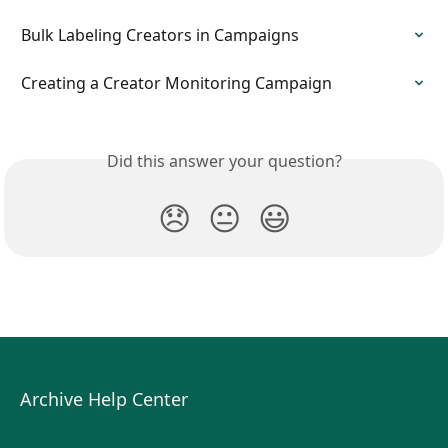
Bulk Labeling Creators in Campaigns
Creating a Creator Monitoring Campaign
Did this answer your question?
😞
😐
😃
Archive Help Center