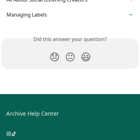
Managing Labels
Did this answer your question?
😞
😐
😃
Archive Help Center