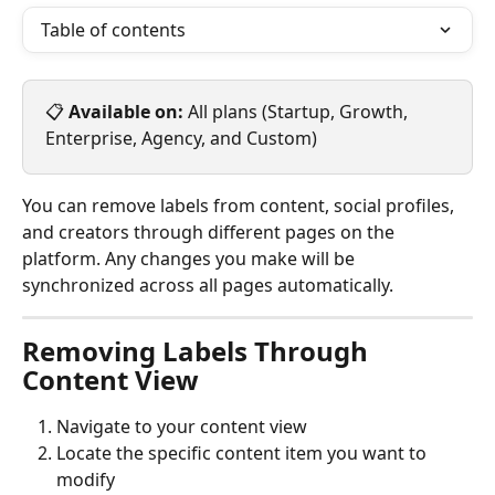
Table of contents
📋 
Available on:
 All plans (Startup, Growth, 
Enterprise, Agency, and Custom)
You can remove labels from content, social profiles, 
and creators through different pages on the 
platform. Any changes you make will be 
synchronized across all pages automatically.
Removing Labels Through 
Content View
Navigate to your content view
Locate the specific content item you want to 
modify