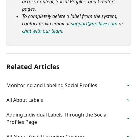
across Content, Social Profiles, and Creators 
pages.
To completely delete a label from the system, 
contact us via email at 
support@archive.com
 or 
chat with our team
.
Related Articles
Monitoring and Labeling Social Profiles
All About Labels
Adding Individual Labels Through the Social 
Profiles Page
All About Social Listening Creators