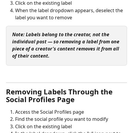
Click on the existing label
When the label dropdown appears, deselect the 
label you want to remove
Note: Labels belong to the creator, not the 
individual post — so removing a label from one 
piece of a creator's content removes it from all 
of their content.
Removing Labels Through the 
Social Profiles Page
Access the Social Profiles page
Find the social profile you want to modify
Click on the existing label