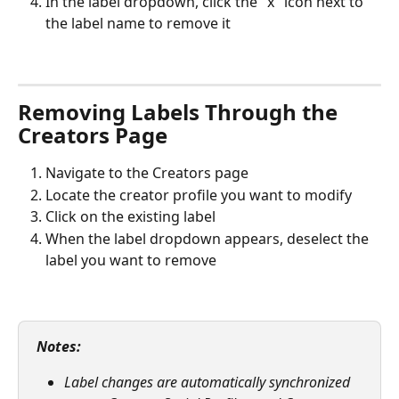
In the label dropdown, click the "x" icon next to 
the label name to remove it
Removing Labels Through the 
Creators Page
Navigate to the Creators page
Locate the creator profile you want to modify
Click on the existing label
When the label dropdown appears, deselect the 
label you want to remove
Notes:
Label changes are automatically synchronized 