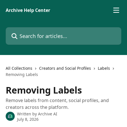
Skip to main content
Archive Help Center
Search for articles...
All Collections
Creators and Social Profiles
Labels
Removing Labels
Removing Labels
Remove labels from content, social profiles, and
creators across the platform.
Written by
Archive AI
July 8, 2026